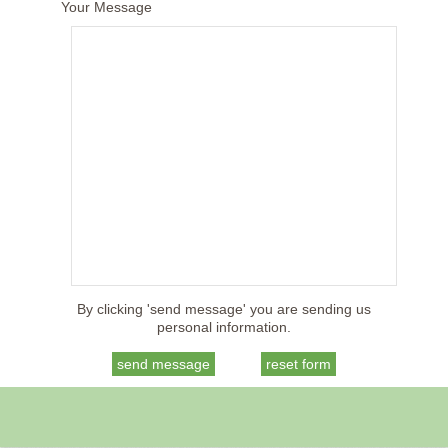
Your Message
By clicking 'send message' you are sending us
personal information.