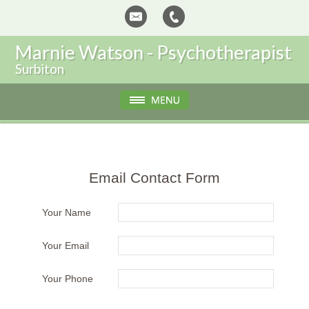
Marnie Watson - Psychotherapist
Surbiton
Email Contact Form
Your Name
Your Email
Your Phone